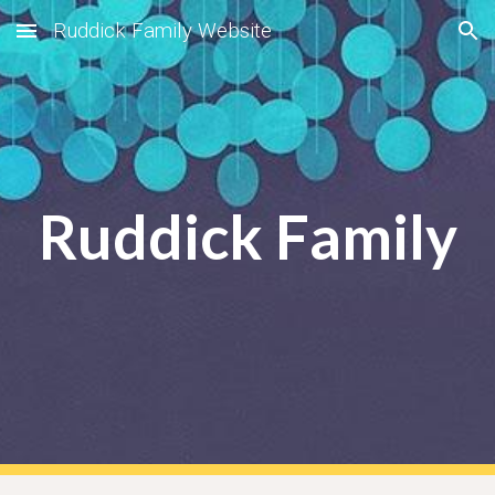
Ruddick Family Website
Skip to main content
Skip to navigation
Ruddick Family